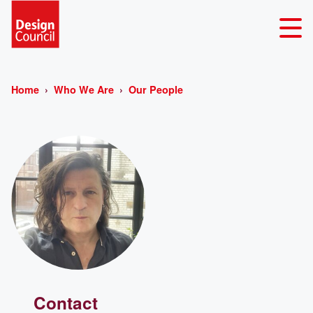
Home
Who We Are
Our People
Contact