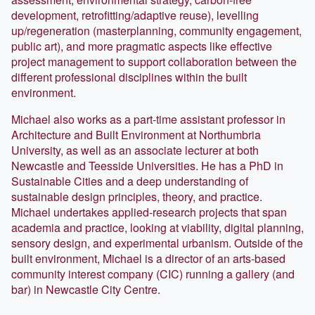
development, retrofitting/adaptive reuse), levelling
up/regeneration (masterplanning, community engagement,
public art), and more pragmatic aspects like effective
project management to support collaboration between the
different professional disciplines within the built
environment.
Michael also works as a part-time assistant professor in
Architecture and Built Environment at Northumbria
University, as well as an associate lecturer at both
Newcastle and Teesside Universities. He has a PhD in
Sustainable Cities and a deep understanding of
sustainable design principles, theory, and practice.
Michael undertakes applied-research projects that span
academia and practice, looking at viability, digital planning,
sensory design, and experimental urbanism. Outside of the
built environment, Michael is a director of an arts-based
community interest company (CIC) running a gallery (and
bar) in Newcastle City Centre.