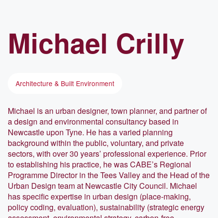
Michael
Crilly
Architecture & Built Environment
Michael is an urban designer, town planner, and partner of
a design and environmental consultancy based in
Newcastle upon Tyne. He has a varied planning
background within the public, voluntary, and private
sectors, with over 30 years’ professional experience. Prior
to establishing his practice, he was CABE’s Regional
Programme Director in the Tees Valley and the Head of the
Urban Design team at Newcastle City Council. Michael
has specific expertise in urban design (place-making,
policy coding, evaluation), sustainability (strategic energy
assessment, environmental strategy, carbon-free