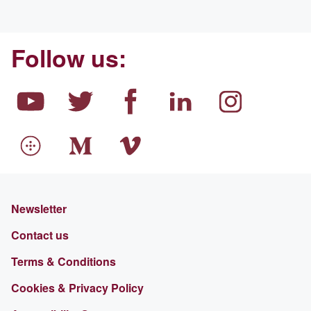
Follow us:
Newsletter
Contact us
Terms & Conditions
Cookies & Privacy Policy