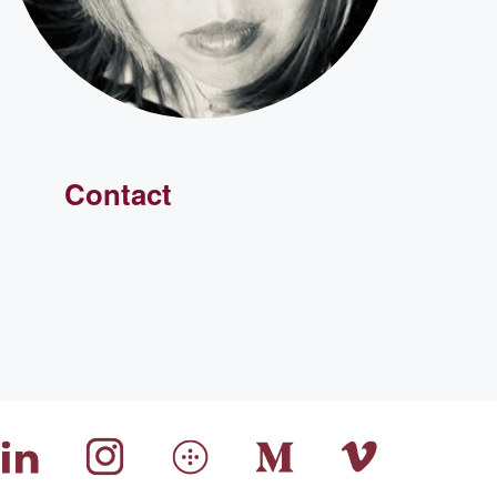
Contact