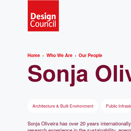
Home
Who We Are
Our People
Sonja
Oli
Architecture & Built Environment
Public Infrast
Sonja Oliveira has over 20 years internationally
research experience in the sustainability, ener