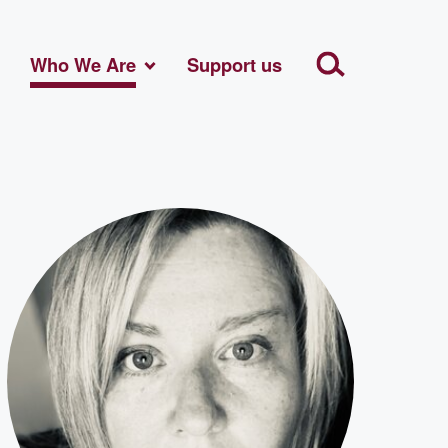
Who We Are
Support us