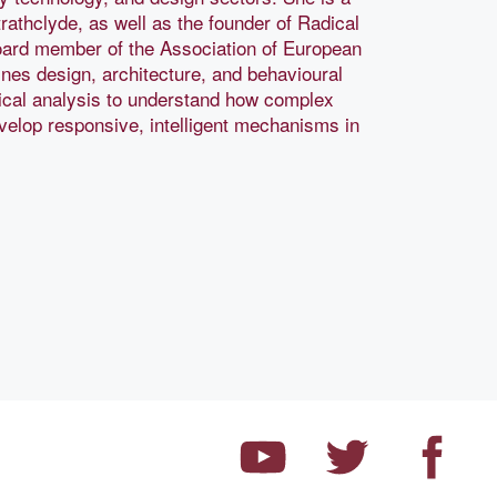
trathclyde, as well as the founder of Radical
oard member of the Association of European
es design, architecture, and behavioural
gical analysis to understand how complex
elop responsive, intelligent mechanisms in