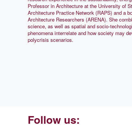
Professor in Architecture at the University of S
Architecture Practice Network (RAPS) and a b
Architecture Researchers (ARENA). She combin
science, as well as spatial and socio-technolo
phenomena interrelate and how society may dev
polycrisis scenarios.
Follow us: