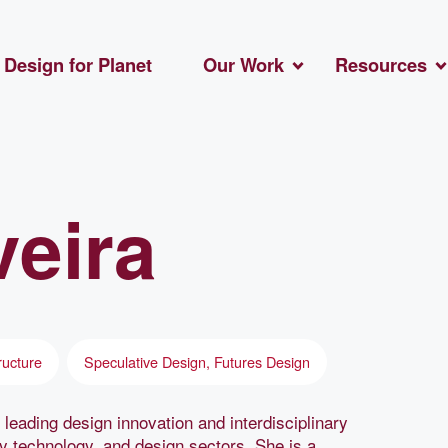
Design for Planet
Our Work
Resources
veira
ructure
Speculative Design, Futures Design
 leading design innovation and interdisciplinary
gy technology, and design sectors. She is a