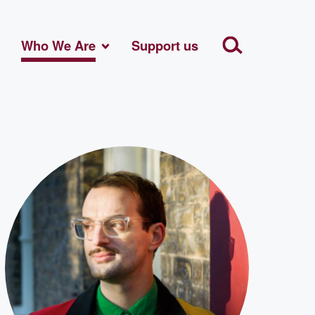
Who We Are
Support us