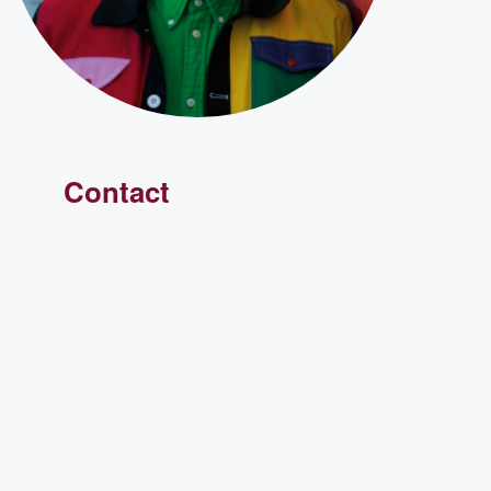
Contact