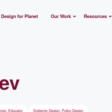
Design for Planet
Our Work
Resources
ev
mic, Educator
Systemic Design, Policy Design