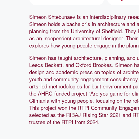
Simeon Shtebunaev is an interdisciplinary resear
Simeon holds a bachelor’s in architecture and a
planning from the University of Sheffield. They
as an independent architectural designer. Thei
explores how young people engage in the plannin
Simeon has taught architecture, planning, and 
Leeds Beckett, and Oxford Brookes. Simeon has
design and academic press on topics of archite
youth and community engagement consultancy U
arts-led methodologies for built environment par
the AHRC-funded project “Are you game for cli
Climania with young people, focusing on the rol
This project won the RTPI Community Engage
selected as the RIBAJ Rising Star 2021 and RT
trustee of the RTPI from 2024.