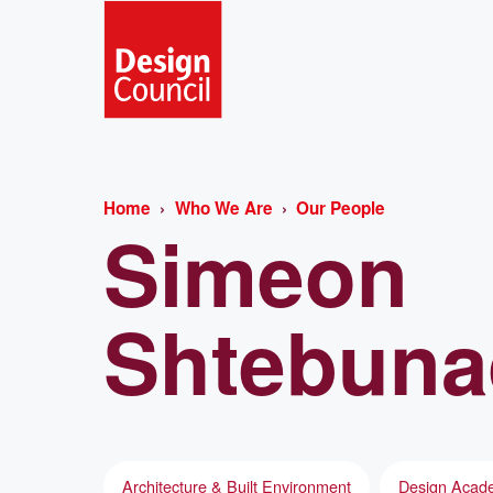
Home
Who We Are
Our People
Simeon
Shtebuna
Architecture & Built Environment
Design Acade