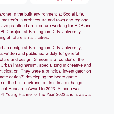
cher in the built environment at Social Life.
 master’s in architecture and town and regional
 have practiced architecture working for BDP and
r PhD project at Birmingham City University
g of future 'smart' cities.
urban design at Birmingham City University,
 written and published widely for general
cture and design. Simeon is a founder of the
rban Imaginarium, specializing in creative and
ticipation. They were a principal investigator on
mate action?” developing the board game
e of the built environment in climate change.
ment Research Award in 2023. Simeon was
PI Young Planner of the Year 2022 and is also a