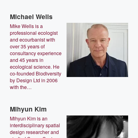
Michael Wells
Mike Wells is a
professional ecologist
and ecourbanist with
over 35 years of
consultancy experience
and 45 years in
ecological science. He
co-founded Biodiversity
by Design Ltd in 2006
with the…
Mihyun Kim
Mihyun Kim is an
interdisciplinary spatial
design researcher and