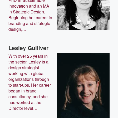
PhD in Sustainable
Innovation and an MA
in Strategic Design.
Beginning her career in
branding and strategic
design,…
Lesley Gulliver
With over 25 years in
the sector, Lesley is a
design strategist
working with global
organizations through
to start-ups. Her career
began in brand
consultancy, and she
has worked at the
Director level…