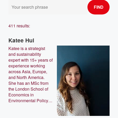
FIND
411 results:
Katee Hui
Katee is a strategist
and sustainability
expert with 15+ years of
experience working
across Asia, Europe,
and North America.
She has an MSc from
the London School of
Economics in
Environmental Policy…