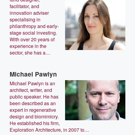
facilitator, and
innovation adviser
specialising in
philanthropy and early-
stage social investing.
With over 20 years of
experience in the
sector, she has a…
Michael Pawlyn
Michael Pawlyn is an
architect, writer, and
public speaker. He has
been described as an
expert in regenerative
design and biomimicry.
He established his firm,
Exploration Architecture, in 2007 to…