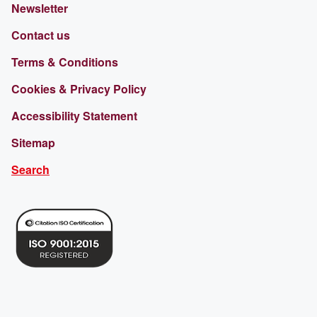
Newsletter
Contact us
Terms & Conditions
Cookies & Privacy Policy
Accessibility Statement
Sitemap
Search