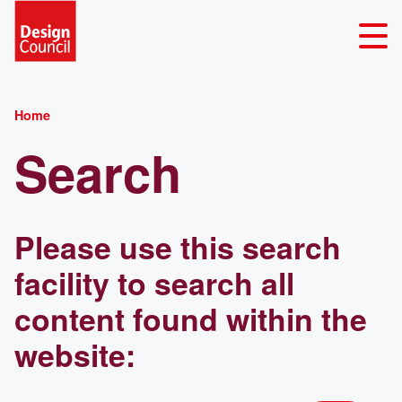
Home
Search
Please use this search
facility to search all
content found within the
website: