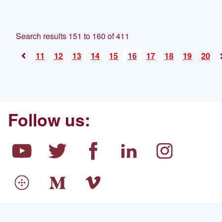
Search results 151 to 160 of 411
11
12
13
14
15
16
17
18
19
20
<
Follow us: