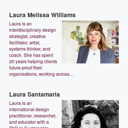
Laura Melissa Williams
Laura is an
interdisciplinary design
strategist, creative
facilitator, artist,
systems thinker, and
coach. She has spent
20 years helping clients
future-proof their
organisations, working across…
Laura Santamaria
Laura is an
international design
practitioner, researcher,
and educator with a