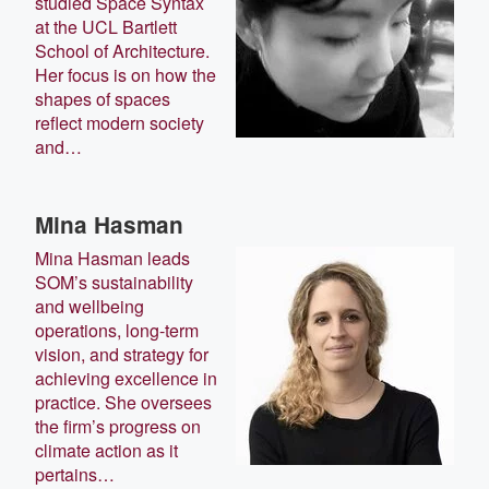
studied Space Syntax
at the UCL Bartlett
School of Architecture.
Her focus is on how the
shapes of spaces
reflect modern society
and…
Mina Hasman
Mina Hasman leads
SOM’s sustainability
and wellbeing
operations, long-term
vision, and strategy for
achieving excellence in
practice. She oversees
the firm’s progress on
climate action as it
pertains…