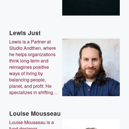
Lewis Just
Lewis is a Partner at
Studio Andthen, where
he helps organizations
think long-term and
reimagines positive
ways of living by
balancing people,
planet, and profit. He
specializes in shifting…
Louise Mousseau
Louise Mousseau is a
fund designer,