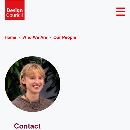
Home
Who We Are
Our People
Contact