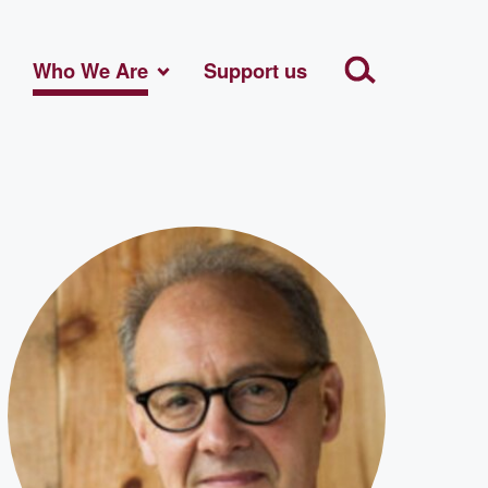
Who We Are
Support us