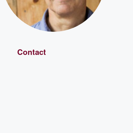
Contact