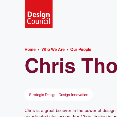
Home
Who We Are
Our People
Chris
Th
Strategic Design, Design Innovation
Chris is a great believer in the power of desi
complicated challenges. For Chris, design is an