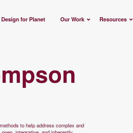
Design for Planet
Our Work
Resources
ompson
gn methods to help address complex and
 open, integrative, and inherently