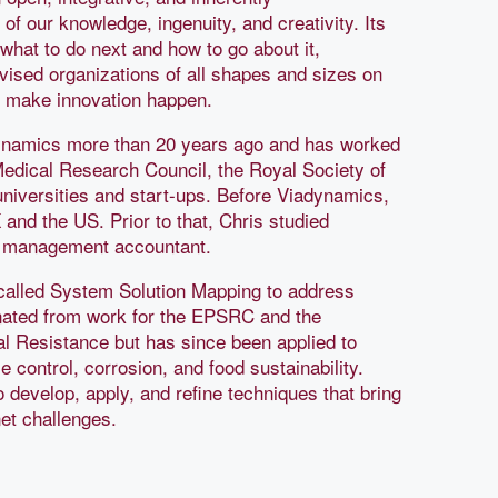
 of our knowledge, ingenuity, and creativity. Its
what to do next and how to go about it,
dvised organizations of all shapes and sizes on
o make innovation happen.
dynamics more than 20 years ago and has worked
Medical Research Council, the Royal Society of
niversities and start-ups. Before Viadynamics,
and the US. Prior to that, Chris studied
a management accountant.
called System Solution Mapping to address
nated from work for the EPSRC and the
al Resistance but has since been applied to
control, corrosion, and food sustainability.
o develop, apply, and refine techniques that bring
et challenges.