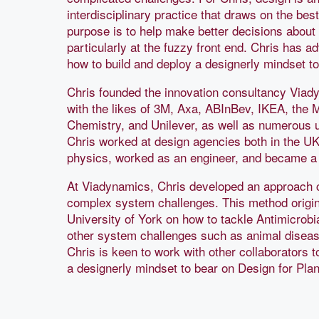
interdisciplinary practice that draws on the best
purpose is to help make better decisions about 
particularly at the fuzzy front end. Chris has a
how to build and deploy a designerly mindset t
Chris founded the innovation consultancy Via
with the likes of 3M, Axa, ABInBev, IKEA, the 
Chemistry, and Unilever, as well as numerous u
Chris worked at design agencies both in the UK 
physics, worked as an engineer, and became 
At Viadynamics, Chris developed an approach 
complex system challenges. This method origi
University of York on how to tackle Antimicrobi
other system challenges such as animal disease 
Chris is keen to work with other collaborators t
a designerly mindset to bear on Design for Plan