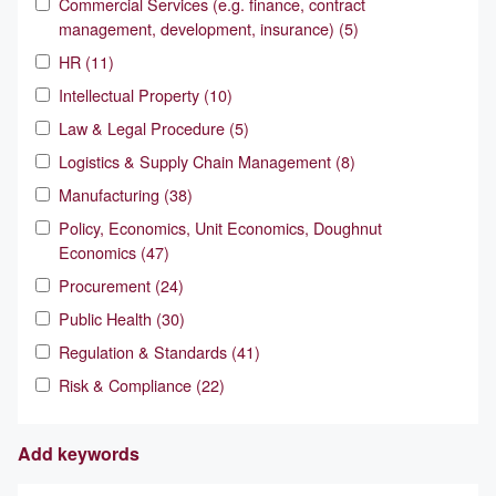
Commercial Services (e.g. finance, contract
management, development, insurance) (5)
HR (11)
Intellectual Property (10)
Law & Legal Procedure (5)
Logistics & Supply Chain Management (8)
Manufacturing (38)
Policy, Economics, Unit Economics, Doughnut
Economics (47)
Procurement (24)
Public Health (30)
Regulation & Standards (41)
Risk & Compliance (22)
Add keywords