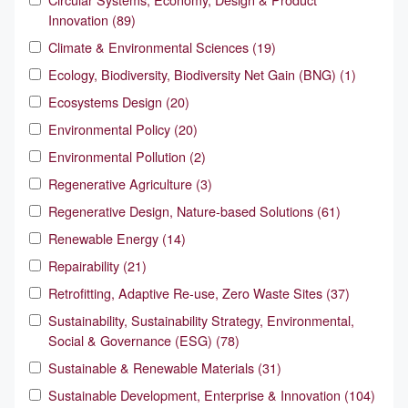
Innovation (89)
Climate & Environmental Sciences (19)
Ecology, Biodiversity, Biodiversity Net Gain (BNG) (1)
Ecosystems Design (20)
Environmental Policy (20)
Environmental Pollution (2)
Regenerative Agriculture (3)
Regenerative Design, Nature-based Solutions (61)
Renewable Energy (14)
Repairability (21)
Retrofitting, Adaptive Re-use, Zero Waste Sites (37)
Sustainability, Sustainability Strategy, Environmental,
Social & Governance (ESG) (78)
Sustainable & Renewable Materials (31)
Sustainable Development, Enterprise & Innovation (104)