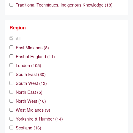
Traditional Techniques, Indigenous Knowledge (18)
Region
All
East Midlands (8)
East of England (11)
London (105)
South East (30)
South West (13)
North East (5)
North West (16)
West Midlands (9)
Yorkshire & Humber (14)
Scotland (16)