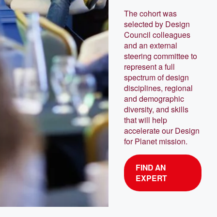
The cohort was
selected by Design
Council colleagues
and an external
steering committee to
represent a full
spectrum of design
disciplines, regional
and demographic
diversity, and skills
that will help
accelerate our Design
for Planet mission.
FIND AN
EXPERT