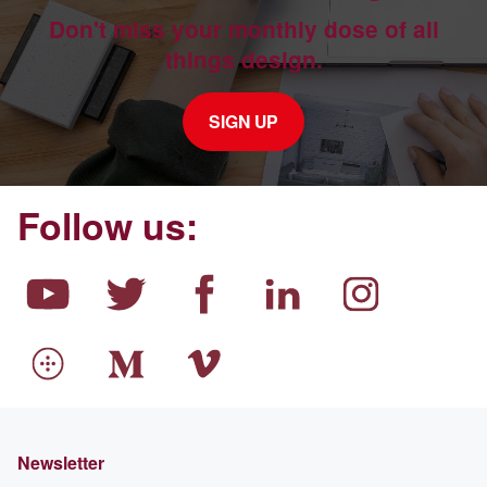
Don't miss your monthly dose of all
things design.
SIGN UP
Follow us:
Newsletter