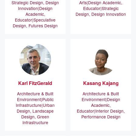
Strategic Design, Design
Arts
Design Academic,
Innovation
Design
Educator
Strategic
Academic,
Design, Design Innovation
Educator
Speculative
Design, Futures Design
Karl
FitzGerald
Kasang
Kajang
Architecture & Built
Architecture & Built
Environment
Public
Environment
Design
Infrastructure
Urban
Academic,
Design, Landscape
Educator
Interior Design,
Design, Green
Performance Design
Infrastructure