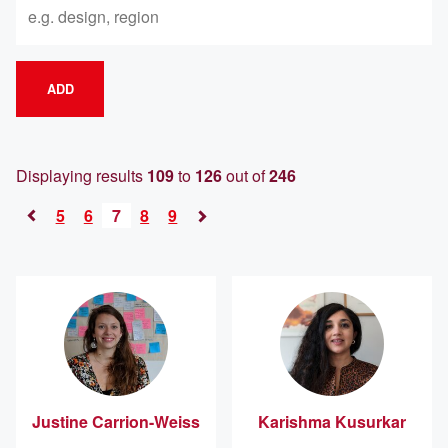
ADD
Displaying results
109
to
126
out of
246
5
6
7
8
9
«
Next
Previous
»
Justine
Carrion-Weiss
Karishma
Kusurkar