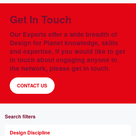
Get In Touch
Our Experts offer a wide breadth of
Design for Planet knowledge, skills
and expertise. If you would like to get
in touch about engaging anyone in
the network, please get in touch.
CONTACT US
Search filters
Design Discipline