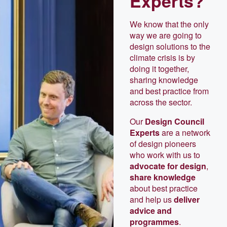
Experts?
We know that the only
way we are going to
design solutions to the
climate crisis is by
doing it together,
sharing knowledge
and best practice from
across the sector.
Our
Design Council
Experts
are a network
of design pioneers
who work with us to
advocate for design
,
share knowledge
about best practice
and help us
deliver
advice and
programmes
.