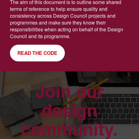
The aim of this document is to outline some shared
terms of reference to help ensure quality and
consistency across Design Council projects and
programmes and make sure they know their
responsibilities when acting on behalf of the Design
Council and its programme.
READ THE CODE
Join our
design
community.