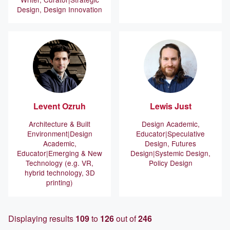
Design, Design Innovation
Levent
Ozruh
Lewis
Just
Architecture & Built
Design Academic,
Environment
Design
Educator
Speculative
Academic,
Design, Futures
Educator
Emerging & New
Design
Systemic Design,
Technology (e.g. VR,
Policy Design
hybrid technology, 3D
printing)
Displaying results
109
to
126
out of
246