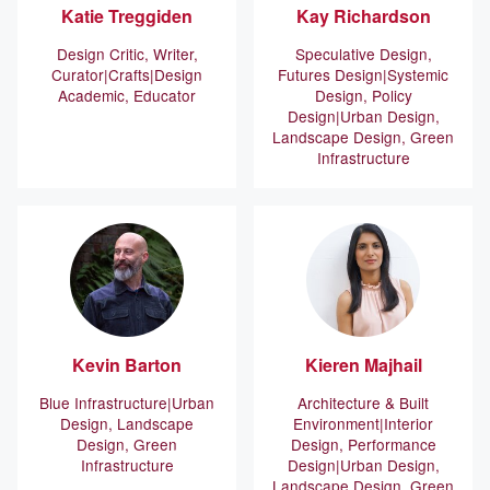
Katie
Treggiden
Kay
Richardson
Design Critic, Writer,
Speculative Design,
Curator
Crafts
Design
Futures Design
Systemic
Academic, Educator
Design, Policy
Design
Urban Design,
Landscape Design, Green
Infrastructure
Kevin
Barton
Kieren
Majhail
Blue Infrastructure
Urban
Architecture & Built
Design, Landscape
Environment
Interior
Design, Green
Design, Performance
Infrastructure
Design
Urban Design,
Landscape Design, Green