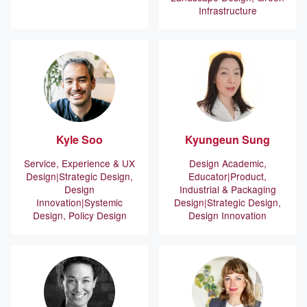
Infrastructure
Kyle
Soo
Kyungeun
Sung
Service, Experience & UX
Design Academic,
Design
Strategic Design,
Educator
Product,
Design
Industrial & Packaging
Innovation
Systemic
Design
Strategic Design,
Design, Policy Design
Design Innovation