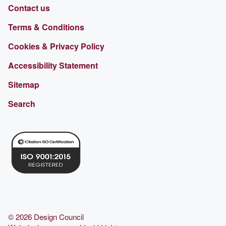
Contact us
Terms & Conditions
Cookies & Privacy Policy
Accessibility Statement
Sitemap
Search
© 2026 Design Council