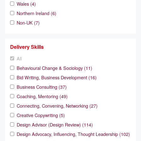
Wales (4)
Northern Ireland (6)
Non-UK (7)
Delivery Skills
All
Behavioural Change & Sociology (11)
Bid Writing, Business Development (16)
Business Consulting (37)
Coaching, Mentoring (49)
Connecting, Convening, Networking (27)
Creative Copywriting (5)
Design Advisor (Design Review) (114)
Design Advocacy, Influencing, Thought Leadership (102)