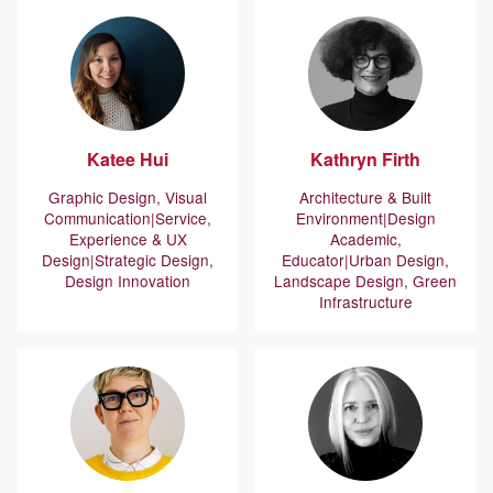
Katee
Hui
Kathryn
Firth
Graphic Design, Visual
Architecture & Built
Communication
Service,
Environment
Design
Experience & UX
Academic,
Design
Strategic Design,
Educator
Urban Design,
Design Innovation
Landscape Design, Green
Infrastructure