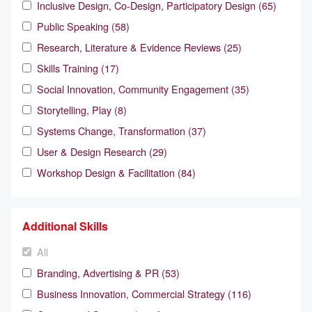
Inclusive Design, Co-Design, Participatory Design (65)
Public Speaking (58)
Research, Literature & Evidence Reviews (25)
Skills Training (17)
Social Innovation, Community Engagement (35)
Storytelling, Play (8)
Systems Change, Transformation (37)
User & Design Research (29)
Workshop Design & Facilitation (84)
Additional Skills
All
Branding, Advertising & PR (53)
Business Innovation, Commercial Strategy (116)