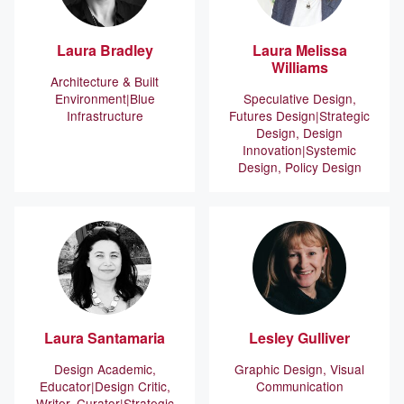
Laura
Bradley
Laura
Melissa
Williams
Architecture & Built
Environment
Blue
Speculative Design,
Infrastructure
Futures Design
Strategic
Design, Design
Innovation
Systemic
Design, Policy Design
Laura
Santamaria
Lesley
Gulliver
Design Academic,
Graphic Design, Visual
Educator
Design Critic,
Communication
Writer, Curator
Strategic