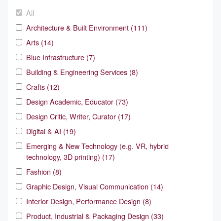
All
Architecture & Built Environment (111)
Arts (14)
Blue Infrastructure (7)
Building & Engineering Services (8)
Crafts (12)
Design Academic, Educator (73)
Design Critic, Writer, Curator (17)
Digital & AI (19)
Emerging & New Technology (e.g. VR, hybrid
technology, 3D printing) (17)
Fashion (8)
Graphic Design, Visual Communication (14)
Interior Design, Performance Design (8)
Product, Industrial & Packaging Design (33)