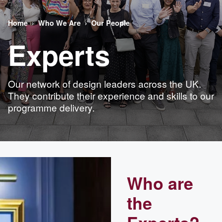
Home
Who We Are
Our People
Experts
Our network of design leaders across the UK.
They contribute their experience and skills to our
programme delivery.
Who are
the