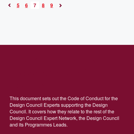
5
6
7
8
9
«
Next
Previous
»
Our Design Council
Experts Code of
Conduct
This document sets out the Code of Conduct for the
Design Council Experts supporting the Design
Council. It covers how they relate to the rest of the
Design Council Expert Network, the Design Council
and its Programmes Leads.