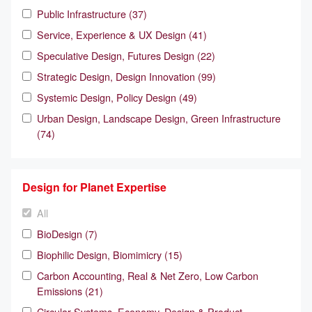
Public Infrastructure (37)
Service, Experience & UX Design (41)
Speculative Design, Futures Design (22)
Strategic Design, Design Innovation (99)
Systemic Design, Policy Design (49)
Urban Design, Landscape Design, Green Infrastructure
(74)
Design for Planet Expertise
All
BioDesign (7)
Biophilic Design, Biomimicry (15)
Carbon Accounting, Real & Net Zero, Low Carbon
Emissions (21)
Circular Systems, Economy, Design & Product