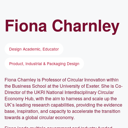
Fiona
Charnley
Design Academic, Educator
Product, Industrial & Packaging Design
Fiona Charnley is Professor of Circular Innovation within
the Business School at the University of Exeter. She is Co-
Director of the UKRI National Interdisciplinary Circular
Economy Hub, with the aim to harness and scale up the
UK’s leading research capabilities, providing the evidence
base, inspiration, and capacity to accelerate the transition
towards a global circular economy.