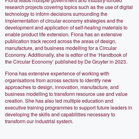
Fiona leads multiple government and industry-funded
research projects covering topics such as the use of digital
technology to inform decisions surrounding the
implementation of circular economy strategies and the
development and application of self-healing materials to
enable product life extension. Fiona has an extensive
publication track record across the areas of design,
manufacture, and business modelling for a Circular
Economy. Additionally, she is editor of the ‘Handbook of
the Circular Economy’ published by De Gruyter in 2023.
Fiona has extensive experience of working with
organisations from across sectors to identify new
approaches to design, innovation, manufacture, and
business modelling to transform resource use and value
creation. She has also led multiple education and
executive training programmes to support future leaders in
developing the skills and capabilities necessary to
transform our industrial system.