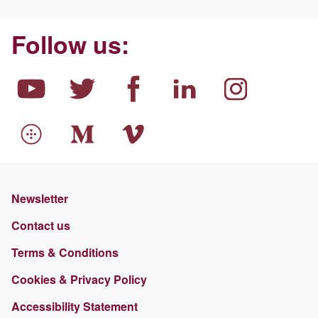
Follow us:
Newsletter
Contact us
Terms & Conditions
Cookies & Privacy Policy
Accessibility Statement