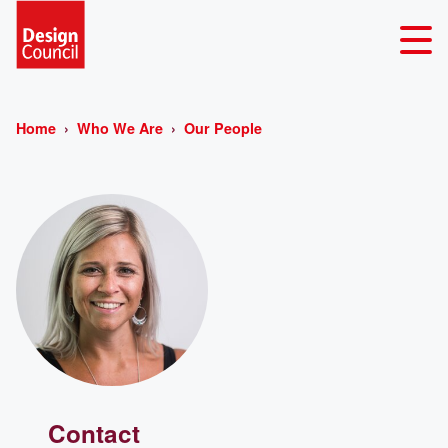
Home
Who We Are
Our People
Contact