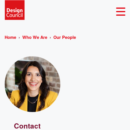
Home
Who We Are
Our People
Contact