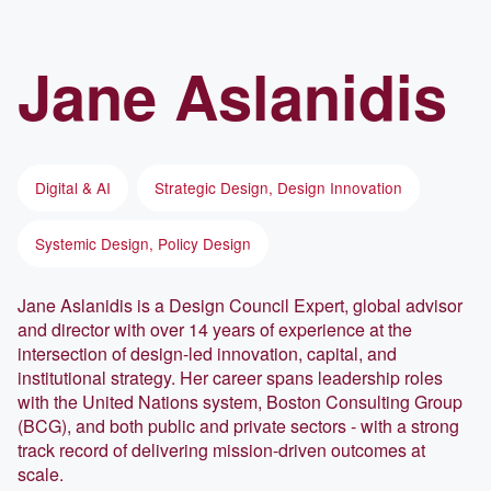
Jane
Aslanidis
Digital & AI
Strategic Design, Design Innovation
Systemic Design, Policy Design
Jane Aslanidis is a Design Council Expert, global advisor
and director with over 14 years of experience at the
intersection of design-led innovation, capital, and
institutional strategy. Her career spans leadership roles
with the United Nations system, Boston Consulting Group
(BCG), and both public and private sectors - with a strong
track record of delivering mission-driven outcomes at
scale.