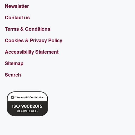
Newsletter
Contact us
Terms & Conditions
Cookies & Privacy Policy
Accessibility Statement
Sitemap
Search