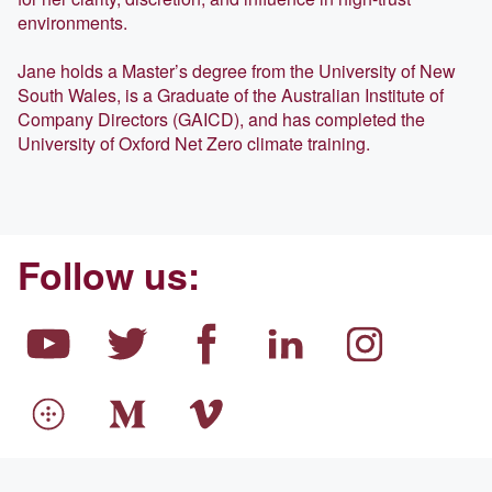
environments.
Jane holds a Master’s degree from the University of New
South Wales, is a Graduate of the Australian Institute of
Company Directors (GAICD), and has completed the
University of Oxford Net Zero climate training.
Follow us: