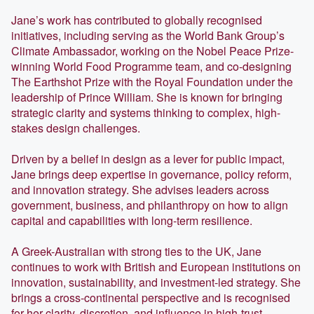
Jane’s work has contributed to globally recognised
initiatives, including serving as the World Bank Group’s
Climate Ambassador, working on the Nobel Peace Prize-
winning World Food Programme team, and co-designing
The Earthshot Prize with the Royal Foundation under the
leadership of Prince William. She is known for bringing
strategic clarity and systems thinking to complex, high-
stakes design challenges.
Driven by a belief in design as a lever for public impact,
Jane brings deep expertise in governance, policy reform,
and innovation strategy. She advises leaders across
government, business, and philanthropy on how to align
capital and capabilities with long-term resilience.
A Greek-Australian with strong ties to the UK, Jane
continues to work with British and European institutions on
innovation, sustainability, and investment-led strategy. She
brings a cross-continental perspective and is recognised
for her clarity, discretion, and influence in high-trust