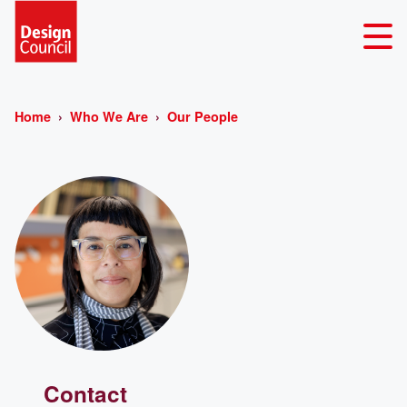
Home
Who We Are
Our People
Contact