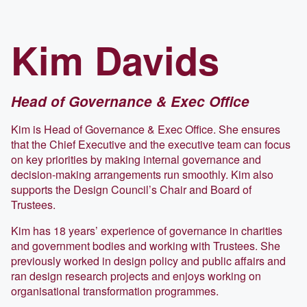
Kim
Davids
Head of Governance & Exec Office
Kim is Head of Governance & Exec Office. She ensures
that the Chief Executive and the executive team can focus
on key priorities by making internal governance and
decision-making arrangements run smoothly. Kim also
supports the Design Council’s Chair and Board of
Trustees.
Kim has 18 years’ experience of governance in charities
and government bodies and working with Trustees. She
previously worked in design policy and public affairs and
ran design research projects and enjoys working on
organisational transformation programmes.