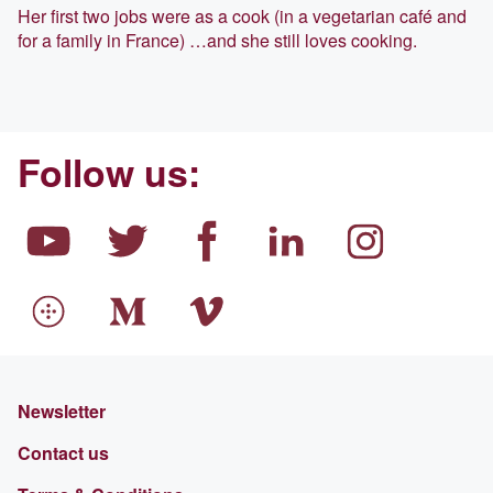
Her first two jobs were as a cook (in a vegetarian café and
for a family in France) …and she still loves cooking.
Follow us:
Newsletter
Contact us